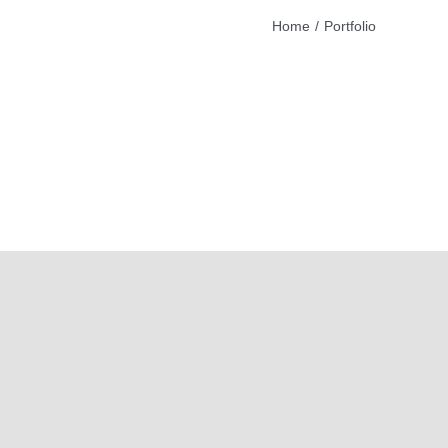
Home
Portfolio